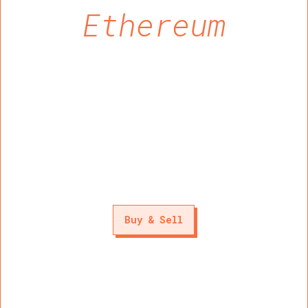
Ethereum
Buy & Sell