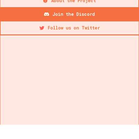
About the Project
Join the Discord
Follow us on Twitter