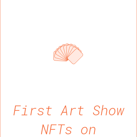
First Art Show
NFTs on